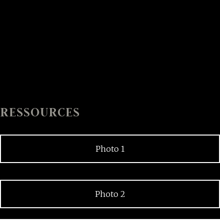
RESSOURCES
Photo 1
Photo 2