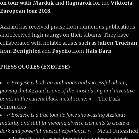
on tour with Marduk
and
Ragnarok
for the
Viktoria
European tour 2018
.
Azziard has received praise from numerous publications
and received high ratings on their albums. They have
collaborated with notable artists such as
Julien Truchan
from
Benighted
and
Psycho
from
Hats Barn
.
PRESS QUOTES (EXEGESE)
« Exegese is both an ambitious and successful album,
proving that Azziard is one of the most daring and inventive
bands in the current black metal scene. »
– The Dark
Chronicles
« Exegese is a true tour de force showcasing Azziard’s
maturity and skill in merging diverse elements to create a
dark and powerful musical experience. »
– Metal Unleashed
« Azziard has succeeded in creating a universe of their