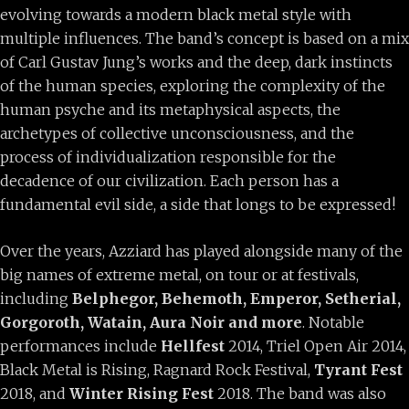
evolving towards a modern black metal style with
multiple influences. The band’s concept is based on a mix
of Carl Gustav Jung’s works and the deep, dark instincts
of the human species, exploring the complexity of the
human psyche and its metaphysical aspects, the
archetypes of collective unconsciousness, and the
process of individualization responsible for the
decadence of our civilization. Each person has a
fundamental evil side, a side that longs to be expressed!
Over the years, Azziard has played alongside many of the
big names of extreme metal, on tour or at festivals,
including
Belphegor, Behemoth, Emperor, Setherial,
Gorgoroth, Watain, Aura Noir and more
. Notable
performances include
Hellfest
2014, Triel Open Air 2014,
Black Metal is Rising, Ragnard Rock Festival,
Tyrant Fest
2018, and
Winter Rising Fest
2018. The band was also