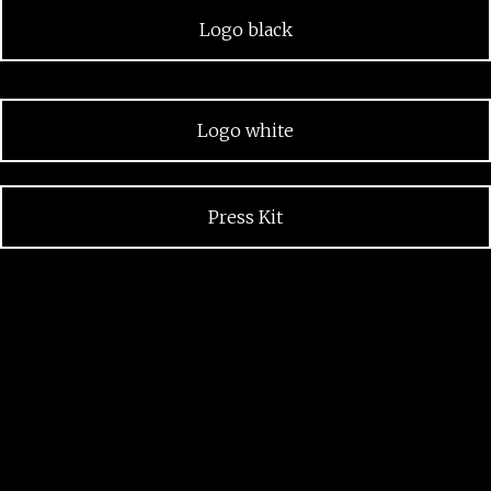
Logo black
Logo white
Press Kit