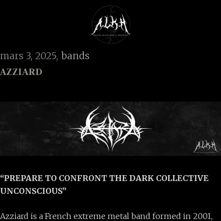
mars 3, 2025
bands
AZZIARD
“PREPARE TO CONFRONT THE DARK COLLECTIVE
UNCONSCIOUS”
Azziard is a French extreme metal band formed in 2001,