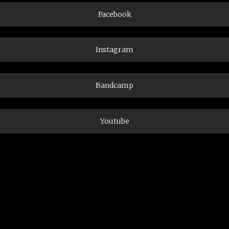
Facebook
Instagram
Bandcamp
Youtube