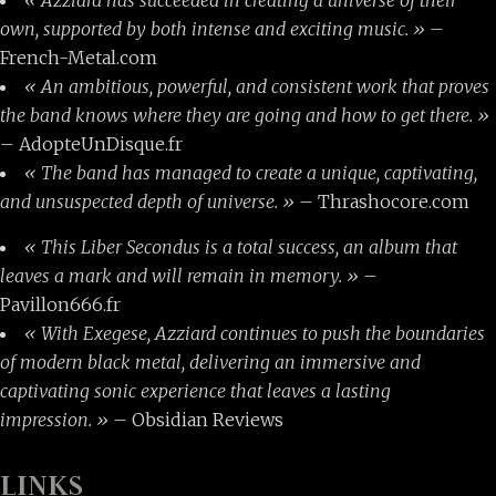
own, supported by both intense and exciting music. »
–
French-Metal.com
« An ambitious, powerful, and consistent work that proves
the band knows where they are going and how to get there. »
– AdopteUnDisque.fr
« The band has managed to create a unique, captivating,
and unsuspected depth of universe. »
– Thrashocore.com
« This Liber Secondus is a total success, an album that
leaves a mark and will remain in memory. »
–
Pavillon666.fr
« With Exegese, Azziard continues to push the boundaries
of modern black metal, delivering an immersive and
captivating sonic experience that leaves a lasting
impression. »
– Obsidian Reviews
LINKS